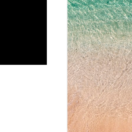
N
ing Yassaman's Corner then
ring Periods 4 and 5 on
his screening. Eighth
ng homeroom, for Team