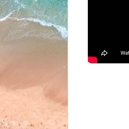
May 22, 2026
May 21, 2026
May 20, 2026
May 19, 2026
May 18, 2026
May 15, 2026
YASSAMAN’S CORN
May 14, 2026
email riotv@hartdistrict.
May 13, 2026
VISION SCREENING
Friday, September 27th. 
graders, please bring you
May 12, 2026
TARGET TIME INTE
May 11, 2026