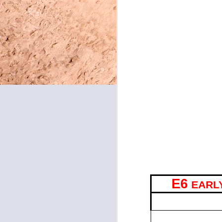
Shenandoah students who 
during homeroom, for Tea
May 8, 2026
CLUBS & ACTIVITIE
May 7, 2026
BE WELL WITH MRS
30th. We will have a gues
May 6, 2026
our bodies! All are welc
FILMMAKERS MEET
May 5, 2026
lunch. We will be assigni
graders. See you soon!
May 4, 2026
FOOD SERVICE SPE
May 1, 2026
choose from orange chicke
nachos or a bean and chee
sandwich or a cheeseburge
April 30, 2026
April 29, 2026
E6
EARL
April 28, 2026
TIME
7:45 – 9:12
April 27, 2026