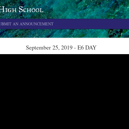
 High School
UBMIT AN ANNOUNCEMENT
June 4, 2026
September 25, 2019 - E6 DAY