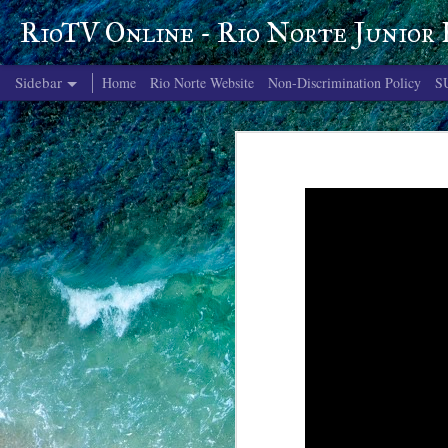
RioTV Online - Rio Norte Junior
Sidebar
Home
Rio Norte Website
Non-Discrimination Policy
S
June 4, 2026
June 3, 2026
June 2, 2026
June 1, 2026
May 29, 2026
May 28, 2026
May 27, 2026
May 26, 2026