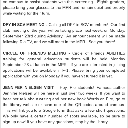
on campus to assist students with this screening. Eighth graders,
please bring your glasses to the MPR and remain quiet and orderly
while waiting for their turn.
DFY IN SCV MEETING -
Calling all DFY in SCV members! Our first
club meeting of the year will be taking place next week, on Monday,
September 23rd during Advisory. An announcement will be made
following Rio TV, and we will meet in the MPR. See you there!
CIRCLE OF FRIENDS MEETING -
Circle of Friends ABILITIES
training for general education students will be held Monday
September 23 at lunch in the MPR. If you are interested in joining
applications will be available in F-1. Please bring your completed
application with you on Monday if you haven't turned it in yet.
JENNIFER NIELSEN VISIT -
Hey, Rio students! Famous author
Jennifer Nielsen will be here in just over two weeks! If you want to
hear her talk about writing and her new book Words on Fire, go to
the library website or scan one of the QR codes around campus.
This will link you to a Google form that asks a few short questions.
We only have a certain number of spots available, so be sure to
sign up now! If you have any questions, stop by the library.