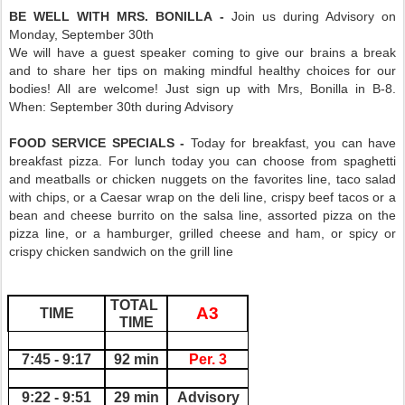
BE WELL WITH MRS. BONILLA -
Join us during Advisory on
Monday, September 30th
We will have a guest speaker coming to give our brains a break
and to share her tips on making mindful healthy choices for our
bodies! All are welcome! Just sign up with Mrs, Bonilla in B-8.
When: September 30th during Advisory
FOOD SERVICE SPECIALS -
Today for breakfast, you can have
breakfast pizza. For lunch today you can choose from spaghetti
and meatballs or chicken nuggets on the favorites line, taco salad
with chips, or a Caesar wrap on the deli line, crispy beef tacos or a
bean and cheese burrito on the salsa line, assorted pizza on the
pizza line, or a hamburger, grilled cheese and ham, or spicy or
crispy chicken sandwich on the grill line
TOTAL 
A3
TIME
TIME
7:45 - 9:17
92 min
Per. 3
9:22 - 9:51
29 min
Advisory