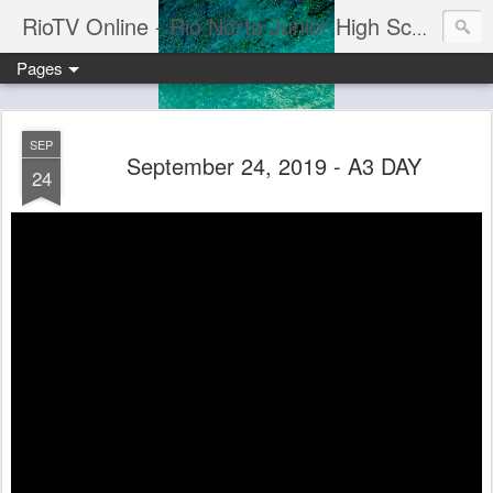
RioTV Online - Rio Norte Junior High School
Pages
SEP
September 24, 2019 - A3 DAY
24