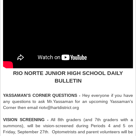
RIO NORTE JUNIOR HIGH SCHOOL DAILY
BULLETIN
YASSAMAN’S CORNER QUESTIONS -
Hey everyone if you have
any questions to ask Mr.Yassaman for an upcoming Yassaman's
Corner then email riotv@hartdistrict.org
VISION SCREENING -
All 8th graders (and 7th graders with a
summons), will be vision-screened during Periods 4 and 5 on
Friday, September 27th. Optometrists and parent volunteers will be