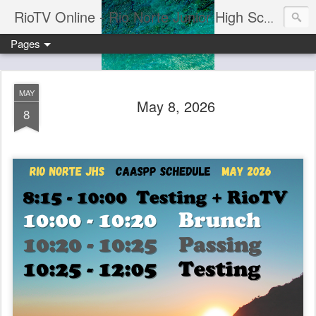
RioTV Online - Rio Norte Junior High School
Pages
MAY
May 8, 2026
8