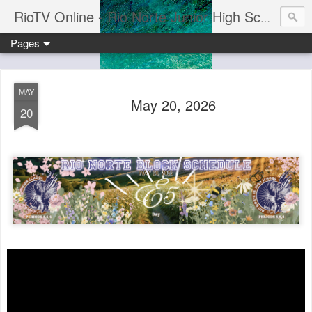
RioTV Online - Rio Norte Junior High School
Pages
MAY
May 20, 2026
20