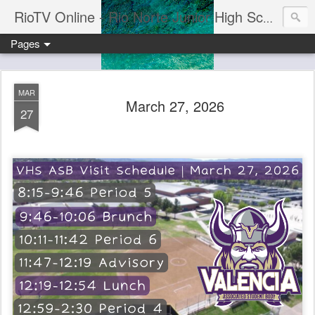
RioTV Online - Rio Norte Junior High School
Pages
MAR
March 27, 2026
27