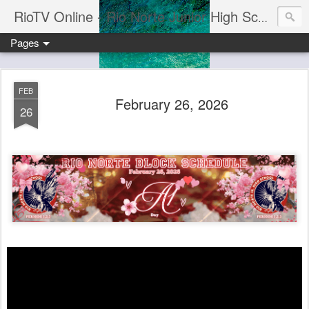
RioTV Online - Rio Norte Junior High School
Pages
FEB
February 26, 2026
26