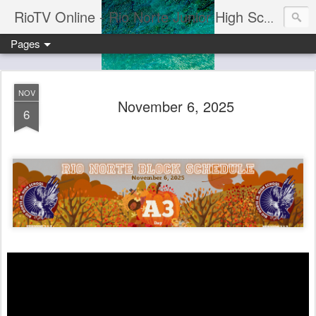
RioTV Online - Rio Norte Junior High School
Pages
NOV
November 6, 2025
6