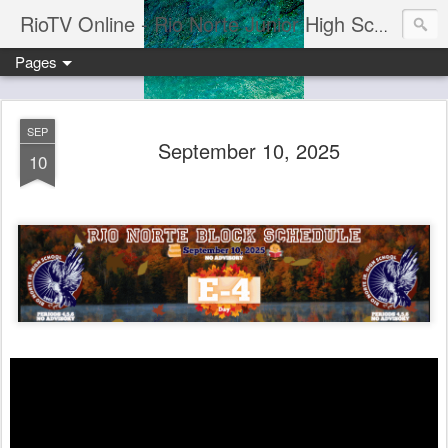
RioTV Online - Rio Norte Junior High School
Pages
SEP
September 10, 2025
10