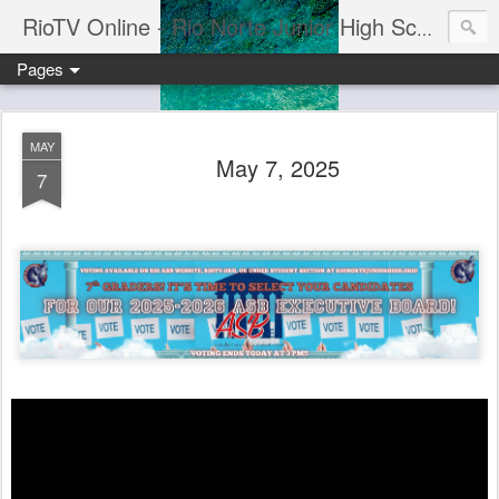
RioTV Online - Rio Norte Junior High School
Pages
MAY
May 7, 2025
7