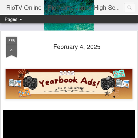
RioTV Online - Rio Norte Junior High School
Pages
FEB
February 4, 2025
4