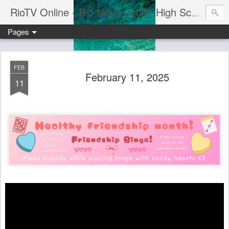
RioTV Online - Rio Norte Junior High School
Pages
FEB
February 11, 2025
11