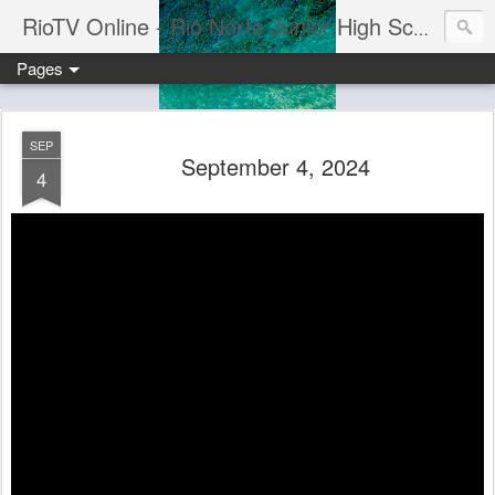
RioTV Online - Rio Norte Junior High School
Pages
SEP
September 4, 2024
4