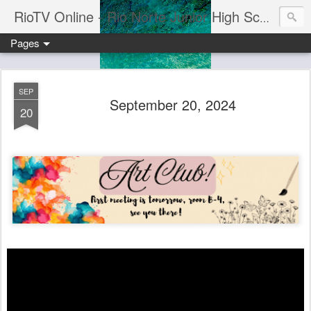
RioTV Online - Rio Norte Junior High School
Pages
SEP
September 20, 2024
20