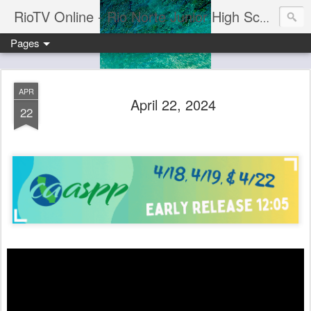
RioTV Online - Rio Norte Junior High School
Pages
APR
April 22, 2024
22