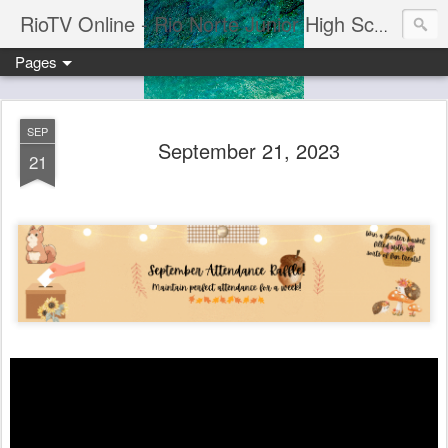
RioTV Online - Rio Norte Junior High School
Pages
SEP
September 21, 2023
21