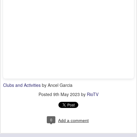
Clubs and Activities
by Ancel Garcia
Posted
9th May 2023
by
RioTV
0
Add a comment