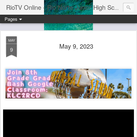
RioTV Online - Rio Norte Junior High School
Pages
MAY
May 9, 2023
9