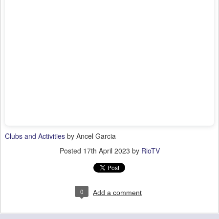
Clubs and Activities
by Ancel Garcia
Posted
17th April 2023
by
RioTV
0
Add a comment