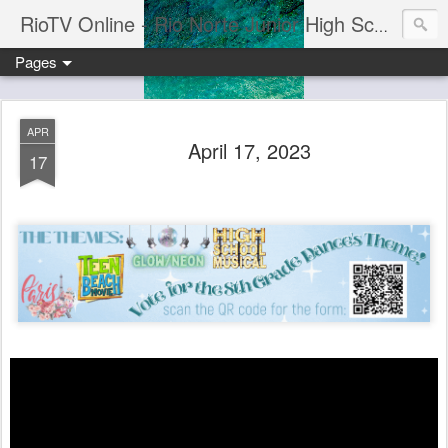
RioTV Online - Rio Norte Junior High School
Pages
APR
April 17, 2023
17