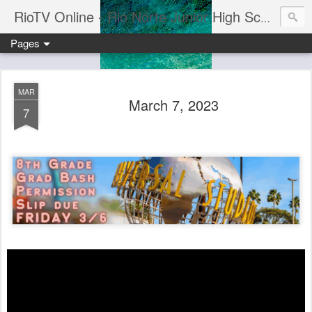
RioTV Online - Rio Norte Junior High School
Pages
MAR
March 7, 2023
7