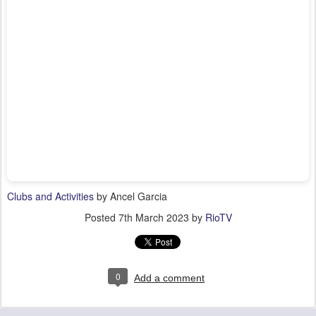
Clubs and Activities
by Ancel Garcia
Posted
7th March 2023
by
RioTV
0
Add a comment