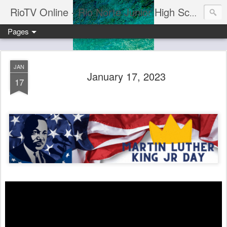
RioTV Online - Rio Norte Junior High School
Pages
JAN
January 17, 2023
17