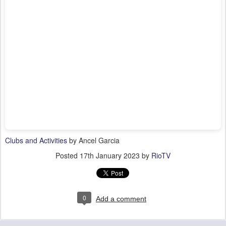
Clubs and Activities
by Ancel Garcia
Posted
17th January 2023
by
RioTV
0
Add a comment