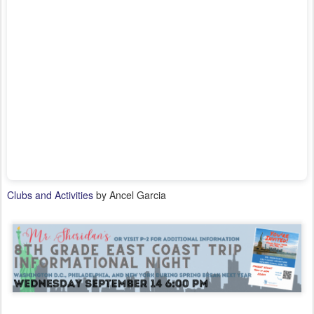
Clubs and Activities
by Ancel Garcia