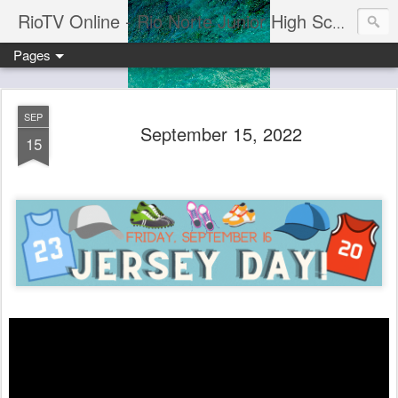
RioTV Online - Rio Norte Junior High School
Pages
SEP
September 15, 2022
15