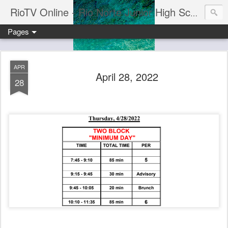
RioTV Online - Rio Norte Junior High School
Pages
APR
April 28, 2022
28