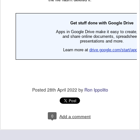
Posted
28th April 2022
by
Ron Ippolito
0
Add a comment