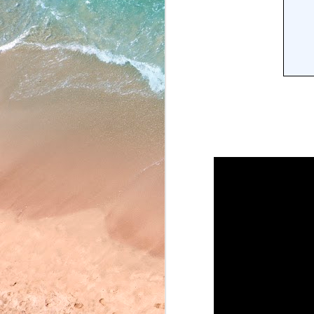
May 22, 2026
May 21, 2026
May 20, 2026
May 19, 2026
May 18, 2026
May 15, 2026
May 14, 2026
May 13, 2026
May 12, 2026
May 11, 2026