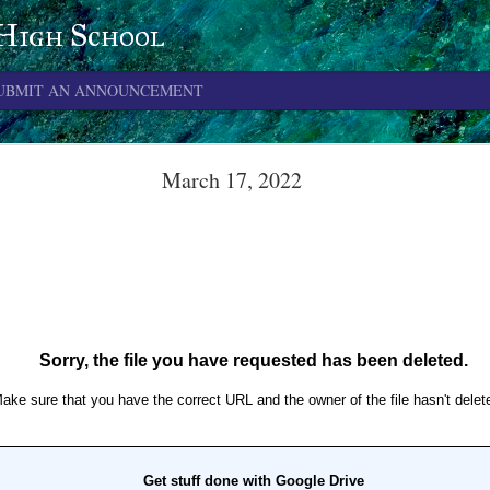
 High School
UBMIT AN ANNOUNCEMENT
June 4, 2026
March 17, 2022