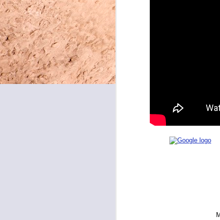
May 8, 2026
May 7, 2026
May 6, 2026
May 5, 2026
May 4, 2026
May 1, 2026
April 30, 2026
April 29, 2026
April 28, 2026
April 27, 2026