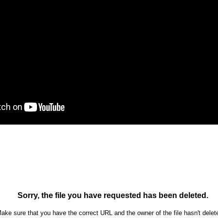
Ron Ippolito
Posted
4th June
by
0
Add a comment