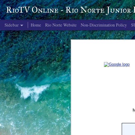
RioTV Online - Rio Norte Junior
Sidebar
Home
Rio Norte Website
Non-Discrimination Policy
S
June 4, 2026
June 3, 2026
June 2, 2026
June 1, 2026
May 29, 2026
May 28, 2026
May 27, 2026
May 26, 2026