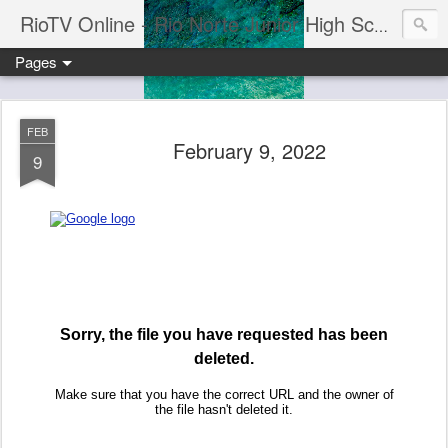
RioTV Online - Rio Norte Junior High School
Pages
FEB
February 9, 2022
9