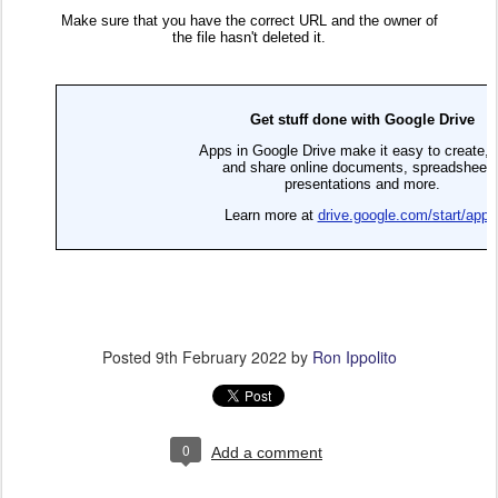
Posted
9th February 2022
by
Ron Ippolito
0
Add a comment