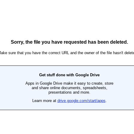
Ron Ippolito
Posted
4th June
by
0
Add a comment