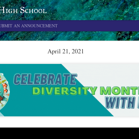
 High School
UBMIT AN ANNOUNCEMENT
June 4, 2026
April 21, 2021