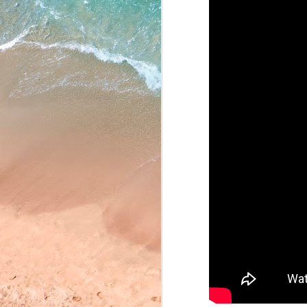
May 22, 2026
May 21, 2026
May 20, 2026
May 19, 2026
May 18, 2026
May 15, 2026
May 14, 2026
May 13, 2026
May 12, 2026
May 11, 2026