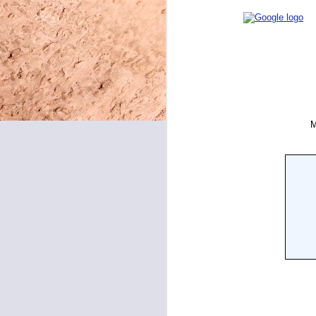
May 8, 2026
May 7, 2026
May 6, 2026
May 5, 2026
May 4, 2026
May 1, 2026
April 30, 2026
April 29, 2026
April 28, 2026
April 27, 2026