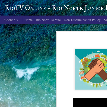
RioTV Online - Rio Norte Junior
Sidebar
Home
Rio Norte Website
Non-Discrimination Policy
S
June 4, 2026
June 3, 2026
June 2, 2026
June 1, 2026
May 29, 2026
May 28, 2026
May 27, 2026
May 26, 2026