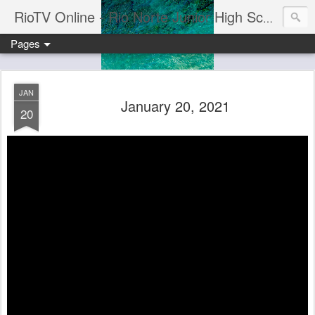
RioTV Online - Rio Norte Junior High School
Pages
JAN
January 20, 2021
20