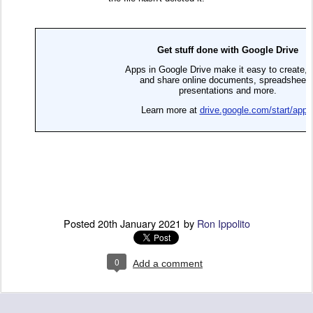
Posted
20th January 2021
by
Ron Ippolito
0
Add a comment