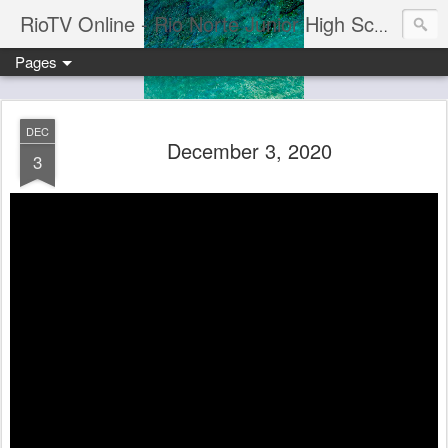
RioTV Online - Rio Norte Junior High School
Pages
DEC
December 3, 2020
3