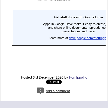
Posted
3rd December 2020
by
Ron Ippolito
0
Add a comment