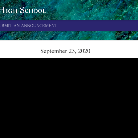
 High School
UBMIT AN ANNOUNCEMENT
June 4, 2026
September 23, 2020