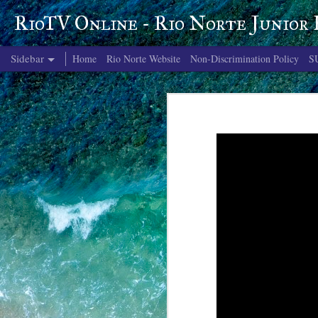
RioTV Online - Rio Norte Junior
Sidebar
Home
Rio Norte Website
Non-Discrimination Policy
S
June 4, 2026
June 3, 2026
June 2, 2026
June 1, 2026
May 29, 2026
May 28, 2026
May 27, 2026
May 26, 2026