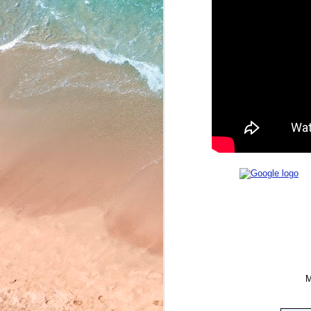
May 22, 2026
May 21, 2026
May 20, 2026
May 19, 2026
May 18, 2026
May 15, 2026
May 14, 2026
May 13, 2026
May 12, 2026
May 11, 2026