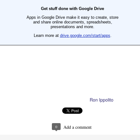
Ron Ippolito
Posted
4th June
by
Ron Ippolito
Posted
23rd September 2020
by
0
Add a comment
0
Add a comment