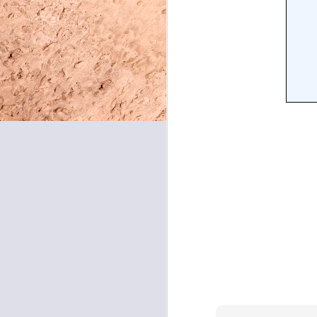
May 8, 2026
May 7, 2026
May 6, 2026
May 5, 2026
May 4, 2026
May 1, 2026
April 30, 2026
April 29, 2026
April 28, 2026
April 27, 2026