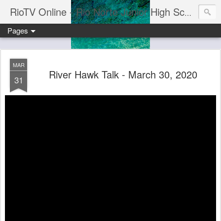
RioTV Online - Rio Norte Junior High School
Pages
MAR
River Hawk Talk - March 30, 2020
31