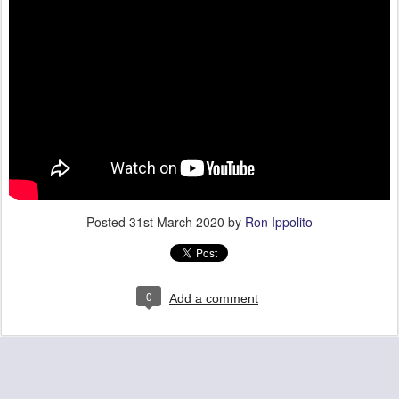
Posted
31st March 2020
by
Ron Ippolito
0
Add a comment