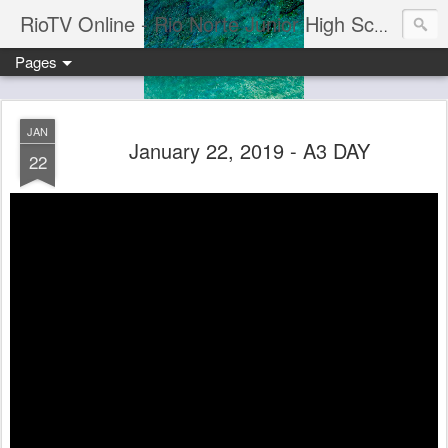
RioTV Online - Rio Norte Junior High School
Pages
JAN
January 22, 2019 - A3 DAY
22