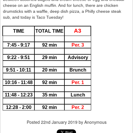
cheese on an English muffin. And for lunch, there are chicken
drumsticks with a waffle, deep dish pizza, a Philly cheese steak
sub, and today is Taco Tuesday!
A3
TIME
TOTAL TIME
7:45 - 9:17
92 min
Per. 3
9:22 - 9:51
29 min
Advisory
9:51 - 10:11
20 min
Brunch
10:16 - 11:48
92 min
Per. 1
11:48 - 12:23
35 min
Lunch
12:28 - 2:00
92 min
Per. 2
Posted
22nd January 2019
by Anonymous