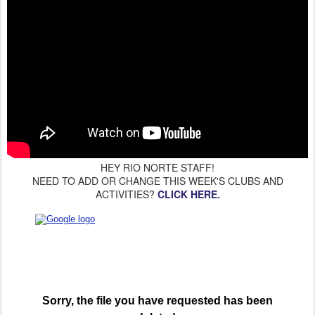
HEY RIO NORTE STAFF!
NEED TO ADD OR CHANGE THIS WEEK'S CLUBS AND
ACTIVITIES?
CLICK HERE.