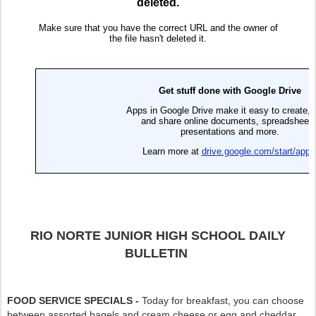
RIO NORTE JUNIOR HIGH SCHOOL DAILY
BULLETIN
FOOD SERVICE SPECIALS -
Today for breakfast, you can choose
between assorted bagels and cream cheese or egg and cheddar