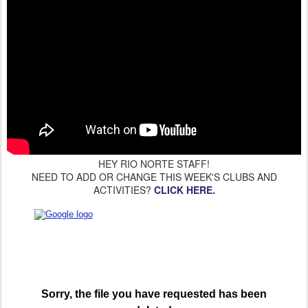
HEY RIO NORTE STAFF!
NEED TO ADD OR CHANGE THIS WEEK'S CLUBS AND
ACTIVITIES?
CLICK HERE.