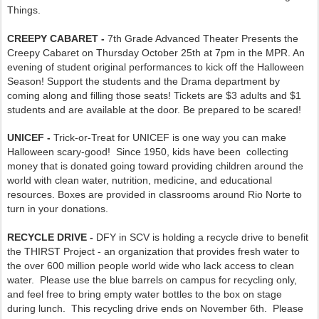
Things.
CREEPY CABARET -
7th Grade Advanced Theater Presents the
Creepy Cabaret on Thursday October 25th at 7pm in the MPR. An
evening of student original performances to kick off the Halloween
Season! Support the students and the Drama department by
coming along and filling those seats! Tickets are $3 adults and $1
students and are available at the door. Be prepared to be scared!
UNICEF -
Trick-or-Treat for UNICEF is one way you can make
Halloween scary-good! Since 1950, kids have been collecting
money that is donated going toward providing children around the
world with clean water, nutrition, medicine, and educational
resources. Boxes are provided in classrooms around Rio Norte to
turn in your donations.
RECYCLE DRIVE -
DFY in SCV is holding a recycle drive to benefit
the THIRST Project - an organization that provides fresh water to
the over 600 million people world wide who lack access to clean
water. Please use the blue barrels on campus for recycling only,
and feel free to bring empty water bottles to the box on stage
during lunch. This recycling drive ends on November 6th. Please