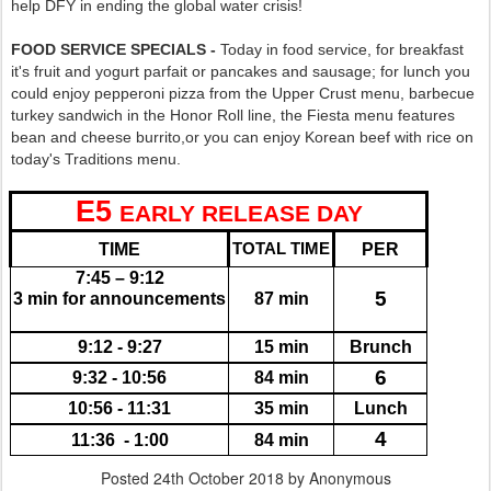
help DFY in ending the global water crisis!
FOOD SERVICE SPECIALS -
Today in food service, for breakfast
it's fruit and yogurt parfait or pancakes and sausage; for lunch you
could enjoy pepperoni pizza from the Upper Crust menu, barbecue
turkey sandwich in the Honor Roll line, the Fiesta menu features
bean and cheese burrito,or you can enjoy Korean beef with rice on
today's Traditions menu.
E5
EARLY RELEASE DAY
TIME
TOTAL TIME
PER
7:45 – 9:12
5
3 min for announcements
87 min
9:12 - 9:27
15 min
Brunch
6
9:32 - 10:56
84 min
10:56 - 11:31
35 min
Lunch
4
11:36  - 1:00
84 min
Posted
24th October 2018
by Anonymous