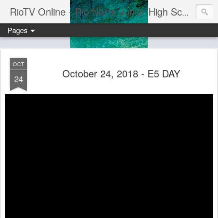
RioTV Online - Rio Norte Junior High School
Pages
OCT
October 24, 2018 - E5 DAY
24