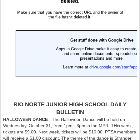
RIO NORTE JUNIOR HIGH SCHOOL DAILY
BULLETIN
HALLOWEEN DANCE -
The Halloween Dance will be held on
Wednesday, October 31, from 1pm - 3pm in the MPR. THis week,
tickets are $9.00. Next week, tickets will be $10.00. PTSA members
will receive a $1.00 discount. The theme of the dance is Stranger