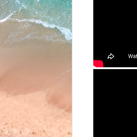
May 22, 2026
May 21, 2026
May 20, 2026
May 19, 2026
May 18, 2026
May 15, 2026
May 14, 2026
May 13, 2026
May 12, 2026
May 11, 2026