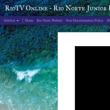
RioTV Online - Rio Norte Junior
Sidebar
Home
Rio Norte Website
Non-Discrimination Policy
S
June 4, 2026
June 3, 2026
June 2, 2026
June 1, 2026
May 29, 2026
May 28, 2026
May 27, 2026
May 26, 2026