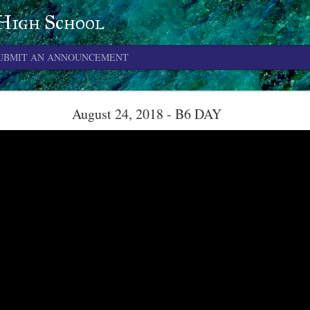
 High School
UBMIT AN ANNOUNCEMENT
June 4, 2026
August 24, 2018 - B6 DAY