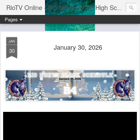
RioTV Online - Rio Norte Junior High School
Pages
JAN
January 30, 2026
30