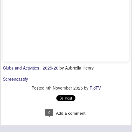
Clubs and Activities | 2025-26
by Aubriella Henry
Screencastify
Posted
4th November 2025
by
RioTV
0
Add a comment