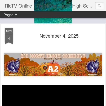
RioTV Online - Rio Norte Junior High School
Pages
NOV
November 4, 2025
4