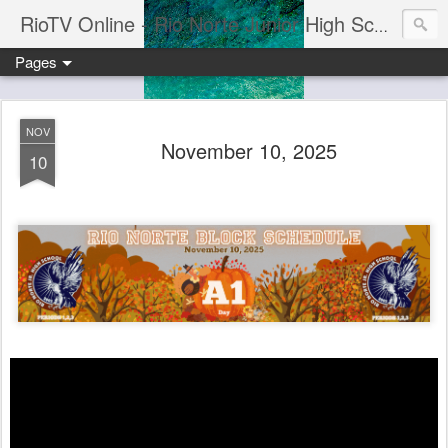
RioTV Online - Rio Norte Junior High School
Pages
NOV
November 10, 2025
10