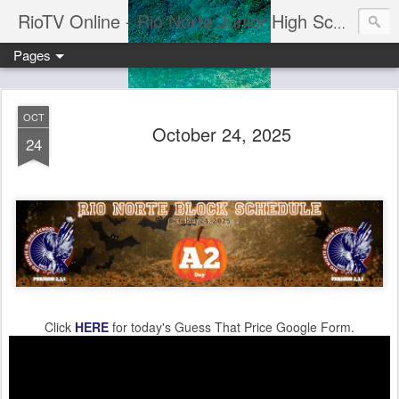
RioTV Online - Rio Norte Junior High School
Pages
OCT
October 24, 2025
24
Click
HERE
for today's Guess That Price Google Form.