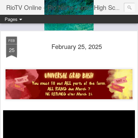
RioTV Online - Rio Norte Junior High School
Pages
FEB
February 25, 2025
25