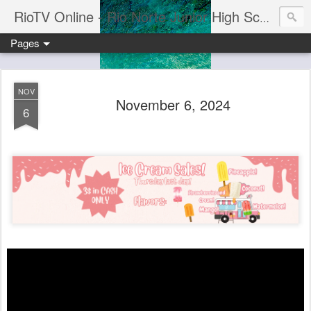
RioTV Online - Rio Norte Junior High School
Pages
NOV
November 6, 2024
6