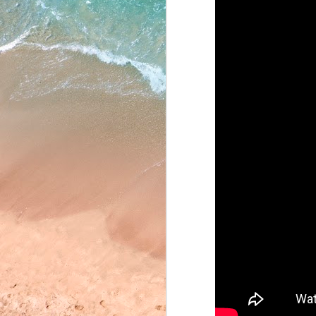
May 22, 2026
May 21, 2026
May 20, 2026
May 19, 2026
May 18, 2026
May 15, 2026
May 14, 2026
May 13, 2026
May 12, 2026
May 11, 2026