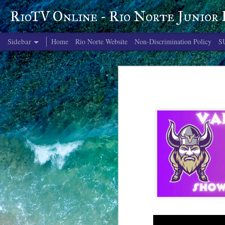
RioTV Online - Rio Norte Junior
Sidebar
Home
Rio Norte Website
Non-Discrimination Policy
S
June 4, 2026
June 3, 2026
June 2, 2026
June 1, 2026
May 29, 2026
May 28, 2026
May 27, 2026
May 26, 2026