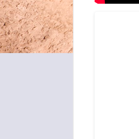
May 8, 2026
May 7, 2026
May 6, 2026
May 5, 2026
May 4, 2026
May 1, 2026
April 30, 2026
April 29, 2026
April 28, 2026
April 27, 2026