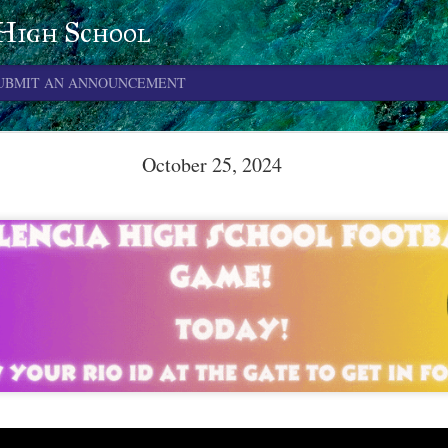
 High School
UBMIT AN ANNOUNCEMENT
June 4, 2026
October 25, 2024