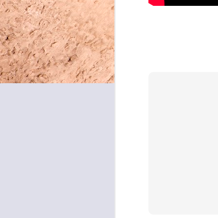
May 8, 2026
May 7, 2026
May 6, 2026
May 5, 2026
May 4, 2026
May 1, 2026
April 30, 2026
April 29, 2026
April 28, 2026
April 27, 2026