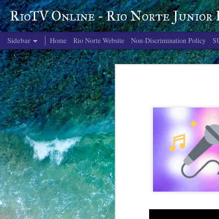
RioTV Online - Rio Norte Junior
Sidebar
Home
Rio Norte Website
Non-Discrimination Policy
S
June 4, 2026
June 3, 2026
June 2, 2026
June 1, 2026
May 29, 2026
May 28, 2026
May 27, 2026
May 26, 2026