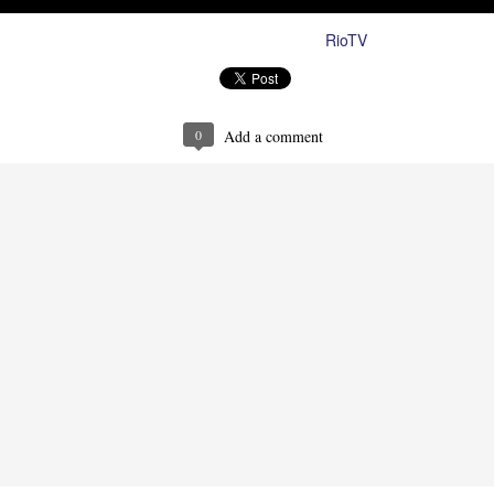
RioTV
Posted
27th August 2024
by
0
Add a comment
Ron Ippolito
Posted
4th June
by
0
Add a comment