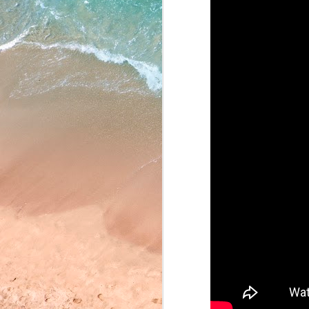
May 22, 2026
May 21, 2026
May 20, 2026
May 19, 2026
May 18, 2026
May 15, 2026
May 14, 2026
May 13, 2026
May 12, 2026
May 11, 2026