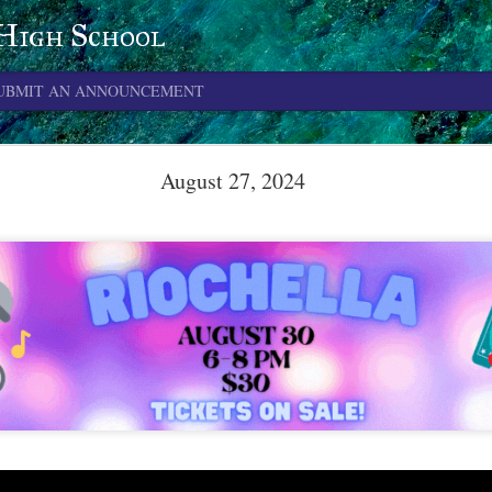
 High School
UBMIT AN ANNOUNCEMENT
June 4, 2026
August 27, 2024