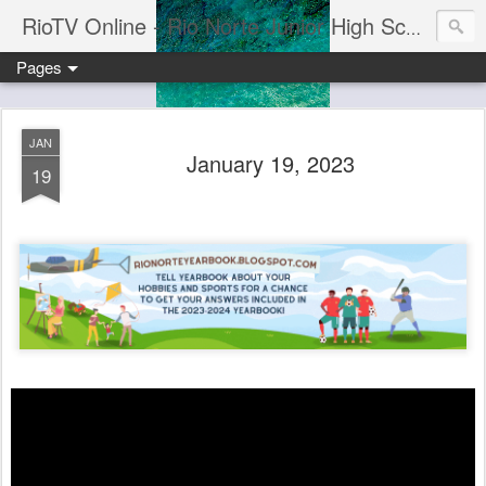
RioTV Online - Rio Norte Junior High School
Pages
JAN
January 19, 2023
19