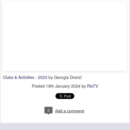
Clubs & Activities - 2023
by Georgia Doetzl
Posted
19th January 2024
by
RioTV
0
Add a comment