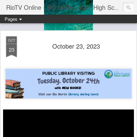
RioTV Online - Rio Norte Junior High School
Pages
OCT
October 23, 2023
23