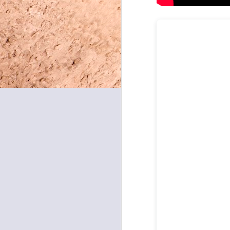
May 8, 2026
May 7, 2026
May 6, 2026
May 5, 2026
May 4, 2026
May 1, 2026
April 30, 2026
April 29, 2026
April 28, 2026
April 27, 2026