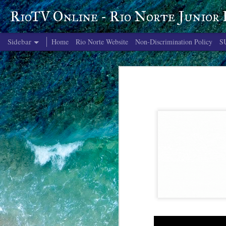
RioTV Online - Rio Norte Junior
Sidebar
Home
Rio Norte Website
Non-Discrimination Policy
S
June 4, 2026
June 3, 2026
June 2, 2026
June 1, 2026
May 29, 2026
May 28, 2026
May 27, 2026
May 26, 2026