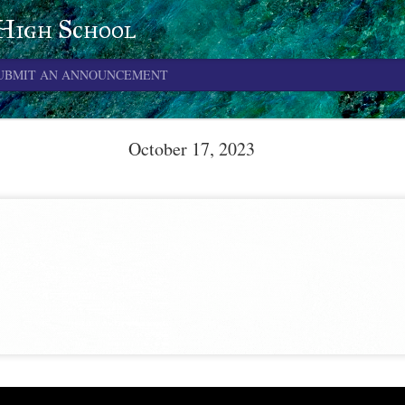
 High School
UBMIT AN ANNOUNCEMENT
June 4, 2026
October 17, 2023