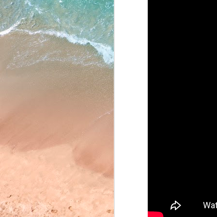
May 22, 2026
May 21, 2026
May 20, 2026
May 19, 2026
May 18, 2026
May 15, 2026
May 14, 2026
May 13, 2026
May 12, 2026
May 11, 2026