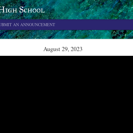
 High School
UBMIT AN ANNOUNCEMENT
June 4, 2026
August 29, 2023