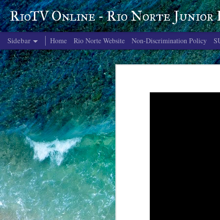
RioTV Online - Rio Norte Junior
Sidebar
Home
Rio Norte Website
Non-Discrimination Policy
S
June 4, 2026
June 3, 2026
June 2, 2026
June 1, 2026
May 29, 2026
May 28, 2026
May 27, 2026
May 26, 2026