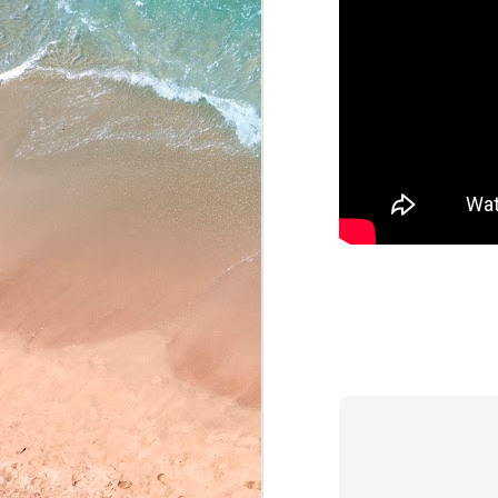
May 22, 2026
May 21, 2026
May 20, 2026
May 19, 2026
May 18, 2026
May 15, 2026
May 14, 2026
May 13, 2026
May 12, 2026
May 11, 2026