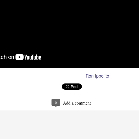
Ron Ippolito
Posted
29th August 2023
by
0
Add a comment