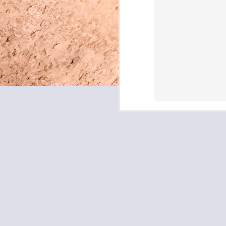
May 8, 2026
May 7, 2026
May 6, 2026
May 5, 2026
May 4, 2026
May 1, 2026
April 30, 2026
April 29, 2026
April 28, 2026
April 27, 2026