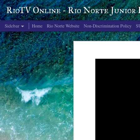
RioTV Online - Rio Norte Junior
Sidebar
Home
Rio Norte Website
Non-Discrimination Policy
S
June 4, 2026
June 3, 2026
June 2, 2026
June 1, 2026
May 29, 2026
May 28, 2026
May 27, 2026
May 26, 2026