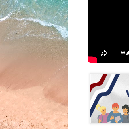
May 22, 2026
May 21, 2026
May 20, 2026
May 19, 2026
May 18, 2026
May 15, 2026
May 14, 2026
May 13, 2026
May 12, 2026
May 11, 2026