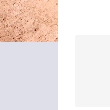
May 8, 2026
May 7, 2026
May 6, 2026
May 5, 2026
May 4, 2026
May 1, 2026
April 30, 2026
April 29, 2026
April 28, 2026
April 27, 2026