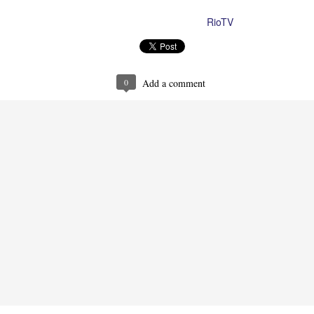
RioTV
Posted
10th August 2023
by
0
Add a comment
Ron Ippolito
Posted
4th June
by
0
Add a comment