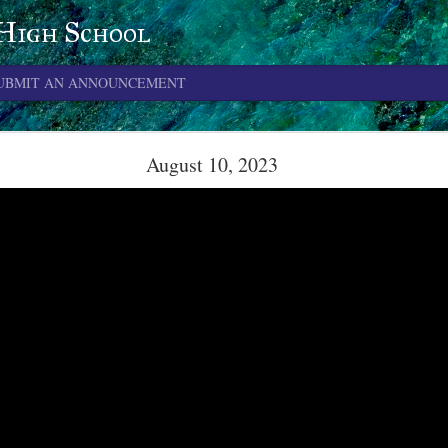
 High School
UBMIT AN ANNOUNCEMENT
June 4, 2026
August 10, 2023