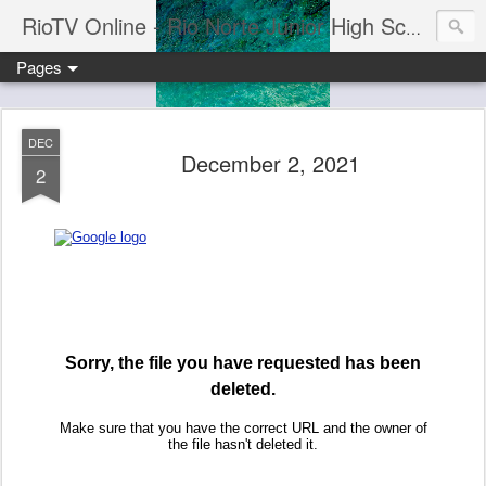
RioTV Online - Rio Norte Junior High School
Pages
DEC
December 2, 2021
2