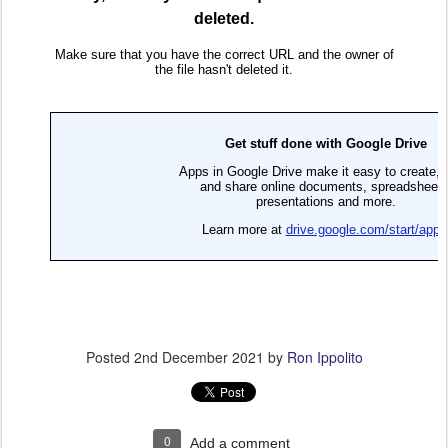
Posted
2nd December 2021
by
Ron Ippolito
0
Add a comment