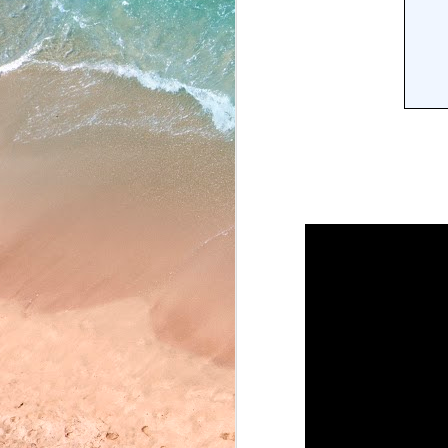
May 22, 2026
May 21, 2026
May 20, 2026
May 19, 2026
May 18, 2026
May 15, 2026
May 14, 2026
May 13, 2026
May 12, 2026
May 11, 2026