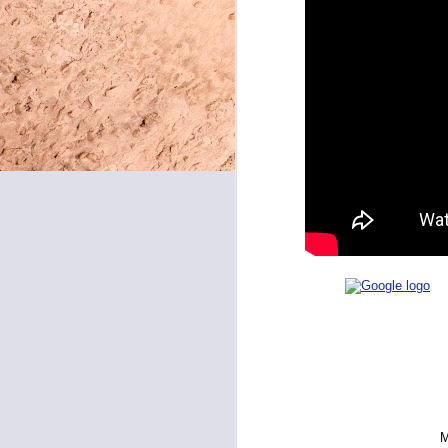
May 8, 2026
May 7, 2026
May 6, 2026
May 5, 2026
May 4, 2026
May 1, 2026
April 30, 2026
April 29, 2026
April 28, 2026
April 27, 2026