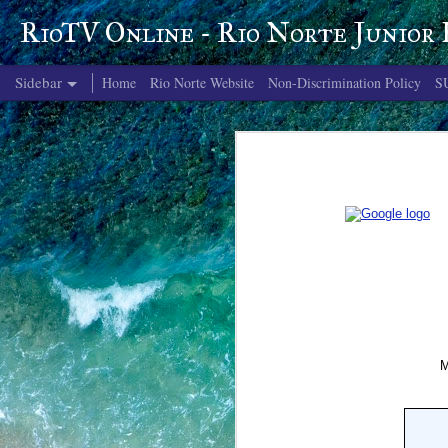
RioTV Online - Rio Norte Junior
Sidebar
Home
Rio Norte Website
Non-Discrimination Policy
S
June 4, 2026
June 3, 2026
June 2, 2026
June 1, 2026
May 29, 2026
May 28, 2026
May 27, 2026
May 26, 2026