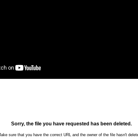
Ron Ippolito
Posted
4th June
by
0
Add a comment