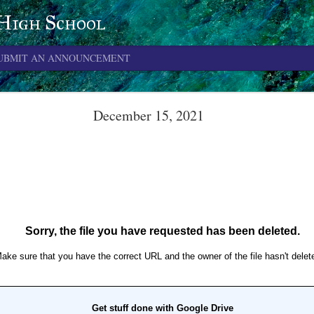
 High School
UBMIT AN ANNOUNCEMENT
June 4, 2026
December 15, 2021