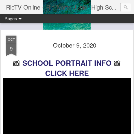
RioTV Online - Rio Norte Junior High School
Pages
OCT
October 9, 2020
9
📸
📸
SCHOOL PORTRAIT INFO
CLICK HERE