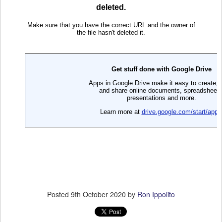
Posted
9th October 2020
by
Ron Ippolito