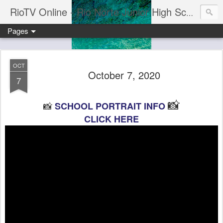
RioTV Online - Rio Norte Junior High School
Pages
OCT
October 7, 2020
7
📸
📸
SCHOOL PORTRAIT INFO
CLICK HERE