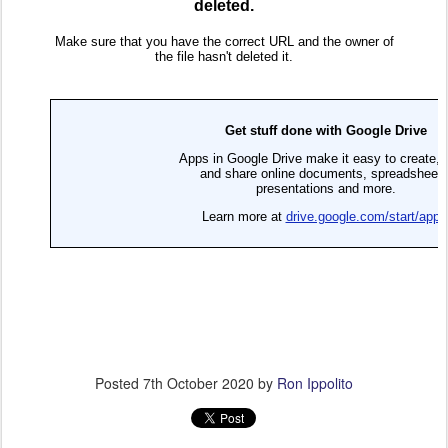
Posted
7th October 2020
by
Ron Ippolito