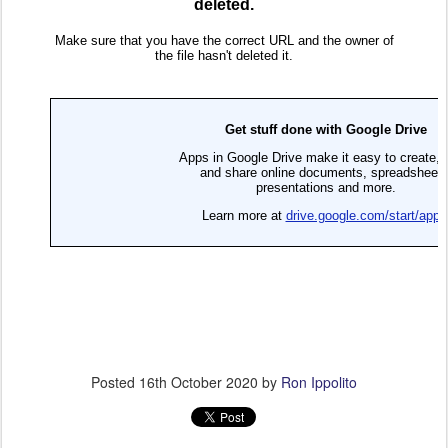
Posted
16th October 2020
by
Ron Ippolito