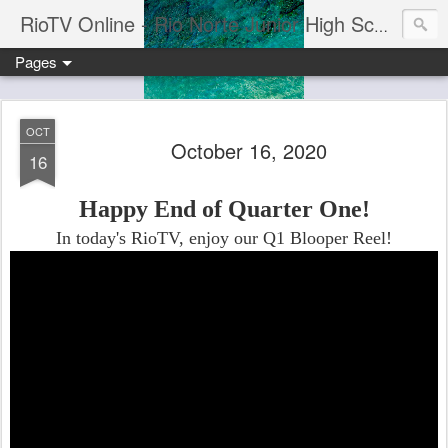
RioTV Online - Rio Norte Junior High School
Pages
OCT
October 16, 2020
16
Happy End of Quarter One!
In today's RioTV, enjoy our Q1 Blooper Reel!