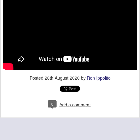
Posted
28th August 2020
by
Ron Ippolito
0
Add a comment