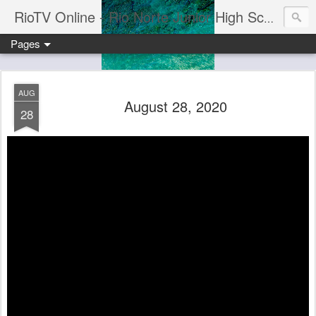
RioTV Online - Rio Norte Junior High School
Pages
AUG
August 28, 2020
28